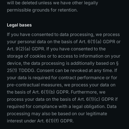
will be deleted unless we have other legally
permissible grounds for retention.
Legal bases
If you have consented to data processing, we process
your personal data on the basis of Art. 6(1)(a) GDPR or
Art. 9(2)(a) GDPR. If you have consented to the
storage of cookies or to access to information on your
device, the data processing is additionally based on §
25(1) TDDDG. Consent can be revoked at any time. If
your data is required for contract performance or for
pre-contractual measures, we process your data on
the basis of Art. 6(1)(b) GDPR. Furthermore, we
process your data on the basis of Art. 6(1)(c) GDPR if
required for compliance with a legal obligation. Data
processing may also be based on our legitimate
interest under Art. 6(1)(f) GDPR.