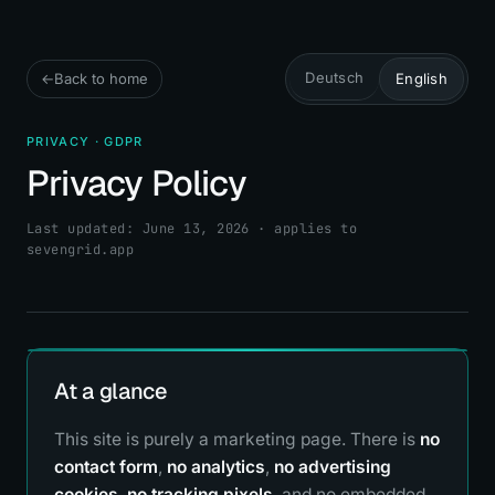
Deutsch
←
Back to home
English
PRIVACY · GDPR
Privacy Policy
Last updated: June 13, 2026 · applies to
sevengrid.app
At a glance
This site is purely a marketing page. There is
no
contact form
,
no analytics
,
no advertising
cookies
,
no tracking pixels
, and no embedded