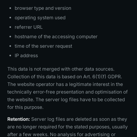
browser type and version
operating system used
referrer URL
hostname of the accessing computer
time of the server request
IP address
This data is not merged with other data sources.
Collection of this data is based on Art. 6(1)(f) GDPR.
The website operator has a legitimate interest in the
technically error-free presentation and optimisation of
the website. The server log files have to be collected
for this purpose.
Retention:
Server log files are deleted as soon as they
are no longer required for the stated purposes, usually
after a few weeks. No analysis for advertising or