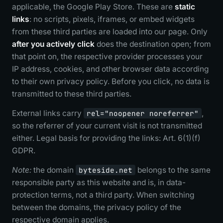
applicable, the Google Play Store. These are
static
links
: no scripts, pixels, iframes, or embed widgets
from these third parties are loaded into our page. Only
after you actively click
does the destination open; from
that point on, the respective provider processes your
IP address, cookies, and other browser data according
to their own privacy policy. Before you click, no data is
transmitted to these third parties.
External links carry
rel="noopener noreferrer"
,
so the referrer of your current visit is not transmitted
either. Legal basis for providing the links: Art. 6(1)(f)
GDPR.
Note:
the domain
byteside.net
belongs to the same
responsible party as this website and is, in data-
protection terms, not a third party. When switching
between the domains, the privacy policy of the
respective domain applies.