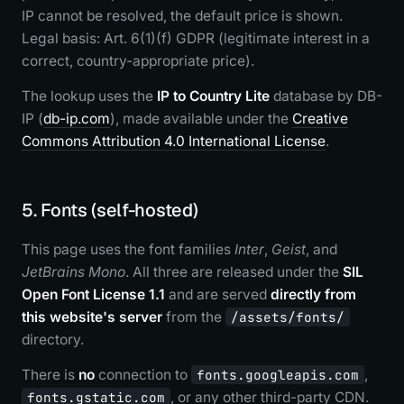
IP cannot be resolved, the default price is shown.
Legal basis: Art. 6(1)(f) GDPR (legitimate interest in a
correct, country-appropriate price).
The lookup uses the
IP to Country Lite
database by DB-
IP (
db-ip.com
), made available under the
Creative
Commons Attribution 4.0 International License
.
5. Fonts (self-hosted)
This page uses the font families
Inter
,
Geist
, and
JetBrains Mono
. All three are released under the
SIL
Open Font License 1.1
and are served
directly from
this website's server
from the
/assets/fonts/
directory.
There is
no
connection to
fonts.googleapis.com
,
fonts.gstatic.com
, or any other third-party CDN.