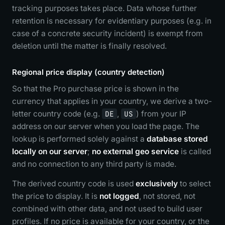
tracking purposes takes place. Data whose further
retention is necessary for evidentiary purposes (e.g. in
case of a concrete security incident) is exempt from
deletion until the matter is finally resolved.
Regional price display (country detection)
So that the Pro purchase price is shown in the
currency that applies in your country, we derive a two-
letter country code (e.g.
DE
,
US
) from your IP
address on our server when you load the page. The
lookup is performed solely against a
database stored
locally on our server
;
no external geo service
is called
and no connection to any third party is made.
The derived country code is used
exclusively
to select
the price to display. It is
not logged
, not stored, not
combined with other data, and not used to build user
profiles. If no price is available for your country, or the