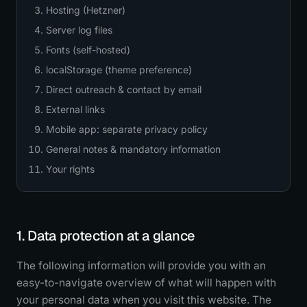
Hosting (Hetzner)
Server log files
Fonts (self-hosted)
localStorage (theme preference)
Direct outreach & contact by email
External links
Mobile app: separate privacy policy
General notes & mandatory information
Your rights
1. Data protection at a glance
The following information will provide you with an
easy-to-navigate overview of what will happen with
your personal data when you visit this website. The