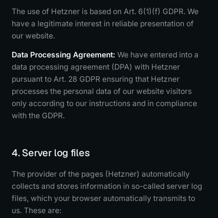
The use of Hetzner is based on Art. 6(1)(f) GDPR. We
have a legitimate interest in reliable presentation of
our website.
Data Processing Agreement:
We have entered into a
data processing agreement (DPA) with Hetzner
pursuant to Art. 28 GDPR ensuring that Hetzner
processes the personal data of our website visitors
only according to our instructions and in compliance
with the GDPR.
4. Server log files
The provider of the pages (Hetzner) automatically
collects and stores information in so-called server log
files, which your browser automatically transmits to
us. These are: