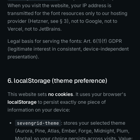
When you visit the website, your IP address is
transmitted for the font resources only to our hosting
provider (Hetzner, see § 3), not to Google, not to
Vercel, not to JetBrains.
Legal basis for serving the fonts: Art. 6(1)(f) GDPR
(legitimate interest in consistent, device-independent
presentation).
6. localStorage (theme preference)
This website sets
no cookies
. It uses your browser's
localStorage
to persist exactly one piece of
information on your device:
sevengrid-theme
: stores your selected theme
(Aurora, Pine, Atlas, Ember, Forge, Midnight, Plum,
Mocha) so your choice persists across visits. Value: