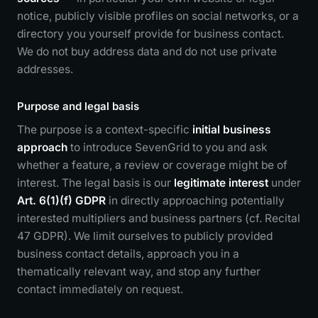
notice, publicly visible profiles on social networks, or a
directory you yourself provide for business contact.
We do not buy address data and do not use private
addresses.
Purpose and legal basis
The purpose is a context-specific
initial business
approach
to introduce SevenGrid to you and ask
whether a feature, a review or coverage might be of
interest. The legal basis is our
legitimate interest
under
Art. 6(1)(f) GDPR
in directly approaching potentially
interested multipliers and business partners (cf. Recital
47 GDPR). We limit ourselves to publicly provided
business contact details, approach you in a
thematically relevant way, and stop any further
contact immediately on request.