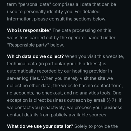
term "personal data" comprises all data that can be
used to personally identify you. For detailed
information, please consult the sections below.
Who is responsible?
The data processing on this
website is carried out by the operator named under
"Responsible party" below.
Which data do we collect?
When you visit this website,
technical data (in particular your IP address) is
automatically recorded by our hosting provider in
server log files. When you merely visit the site we
collect no other data; the website has no contact form,
no accounts, no checkout, and no analytics tools. One
exception is direct business outreach by email (§ 7): if
we contact you proactively, we process your business
contact details from publicly available sources.
What do we use your data for?
Solely to provide the