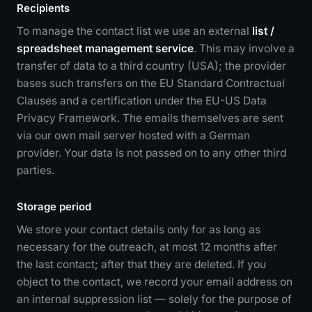
Recipients
To manage the contact list we use an external
list /
spreadsheet management service
. This may involve a
transfer of data to a third country (USA); the provider
bases such transfers on the EU Standard Contractual
Clauses and a certification under the EU-US Data
Privacy Framework. The emails themselves are sent
via our own mail server hosted with a German
provider. Your data is not passed on to any other third
parties.
Storage period
We store your contact details only for as long as
necessary for the outreach, at most 12 months after
the last contact; after that they are deleted. If you
object to the contact, we record your email address on
an internal suppression list — solely for the purpose of