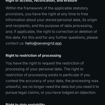
Right of access, rectification, and erasure
Within the framework of the applicable statutory
provisions, you have the right at any time to free
information about your stored personal data, its origin
and recipients, and the purpose of data processing,
and, if applicable, the right to correction or deletion of
this data. For this and for any further questions, please
contact us:
hello@sevengrid.app
.
Right to restriction of processing
You have the right to request the restriction of
processing of your personal data. The right to
restriction of processing exists in particular if you
contest the accuracy of your data, the processing was
unlawful, we no longer need the data but you need it to
pursue legal claims, or you have lodged an objection.
Right to data portability