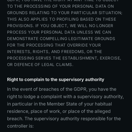
TO THE PROCESSING OF YOUR PERSONAL DATA ON
GROUNDS RELATING TO YOUR PARTICULAR SITUATION;
THIS ALSO APPLIES TO PROFILING BASED ON THESE
PROVISIONS. IF YOU OBJECT, WE WILL NO LONGER
PROCESS YOUR PERSONAL DATA UNLESS WE CAN
DEMONSTRATE COMPELLING LEGITIMATE GROUNDS
FOR THE PROCESSING THAT OVERRIDE YOUR
INTERESTS, RIGHTS, AND FREEDOMS, OR THE
PROCESSING SERVES THE ESTABLISHMENT, EXERCISE,
OR DEFENCE OF LEGAL CLAIMS.
Right to complain to the supervisory authority
In the event of breaches of the GDPR, you have the
right to lodge a complaint with a supervisory authority,
in particular in the Member State of your habitual
residence, place of work, or place of the alleged
breach. The supervisory authority responsible for the
controller is: