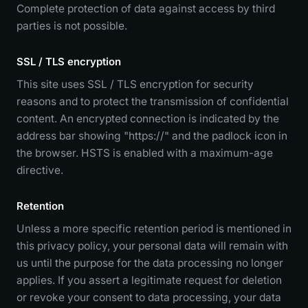
Complete protection of data against access by third
parties is not possible.
SSL / TLS encryption
This site uses SSL / TLS encryption for security
reasons and to protect the transmission of confidential
content. An encrypted connection is indicated by the
address bar showing "https://" and the padlock icon in
the browser. HSTS is enabled with a maximum-age
directive.
Retention
Unless a more specific retention period is mentioned in
this privacy policy, your personal data will remain with
us until the purpose for the data processing no longer
applies. If you assert a legitimate request for deletion
or revoke your consent to data processing, your data