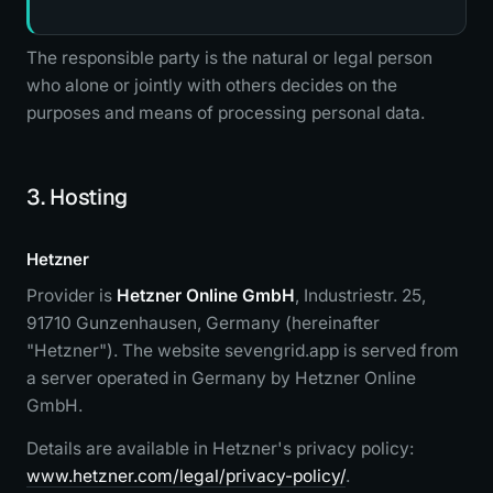
The responsible party is the natural or legal person
who alone or jointly with others decides on the
purposes and means of processing personal data.
3. Hosting
Hetzner
Provider is
Hetzner Online GmbH
, Industriestr. 25,
91710 Gunzenhausen, Germany (hereinafter
"Hetzner"). The website sevengrid.app is served from
a server operated in Germany by Hetzner Online
GmbH.
Details are available in Hetzner's privacy policy:
www.hetzner.com/legal/privacy-policy/
.