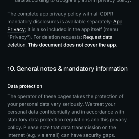
data according to Google's platform privacy policy.
The complete app privacy policy with all GDPR
mandatory disclosures is available separately:
App
Privacy
; it is also included in the app itself (menu
"Privacy"). For deletion requests:
Request data
deletion
.
This document does not cover the app.
10. General notes & mandatory information
Data protection
The operator of these pages takes the protection of
your personal data very seriously. We treat your
personal data confidentially and in accordance with
statutory data protection regulations and this privacy
policy. Please note that data transmission on the
Internet (e.g. via email) can have security gaps.