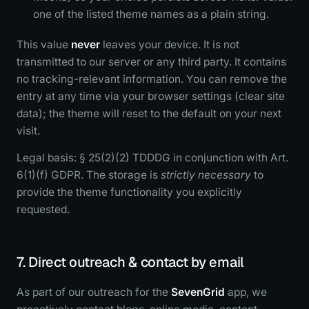
one of the listed theme names as a plain string.
This value
never
leaves your device. It is not
transmitted to our server or any third party. It contains
no tracking-relevant information. You can remove the
entry at any time via your browser settings (clear site
data); the theme will reset to the default on your next
visit.
Legal basis: § 25(2)(2) TDDDG in conjunction with Art.
6(1)(f) GDPR. The storage is
strictly necessary
to
provide the theme functionality you explicitly
requested.
7. Direct outreach & contact by email
As part of our outreach for the
SevenGrid
app, we