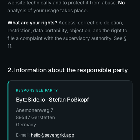
website technically and to protect it from abuse.
No
analysis of your usage takes place.
What are your rights?
Access, correction, deletion,
restriction, data portability, objection, and the right to
file a complaint with the supervisory authority. See §
11.
2. Information about the responsible party
RESPONSIBLE PARTY
ByteSide.io · Stefan Roßkopf
Anemonenweg 7
89547 Gerstetten
Germany
E-mail:
hello@sevengrid.app