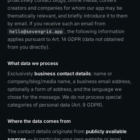
proactively contact blogs, online media, content
creators and companies for whom our app may be
thematically relevant, and briefly introduce it to them
by email. If you receive such an email from
hello@sevengrid.app
, the following information
applies pursuant to Art. 14 GDPR (data not obtained
from you directly).
What data we process
Exclusively
business contact details
: name or
company/blog/media name, a business email address,
optionally a form of address, and the language we
chose for the message. We do not process special
categories of personal data (Art. 9 GDPR).
Where the data comes from
The contact details originate from
publicly available
sources
— in particular your own website or legal