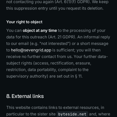
not contacting you again (Art. 6(1)(f) GDPR). We keep
this suppression entry until you request its deletion.
Your right to object
You can
object at any time
to the processing of your
data for this outreach (Art. 21 GDPR). An informal reply
to our email (e.g. "not interested") or a short message
to
hello@sevengrid.app
is sufficient; you will then
receive no further contact from us. Your further data-
subject rights (access, rectification, erasure,
restriction, data portability, complaint to the
supervisory authority) are set out in § 11.
8. External links
This website contains links to external resources, in
particular to the sister site
byteside.net
and, where