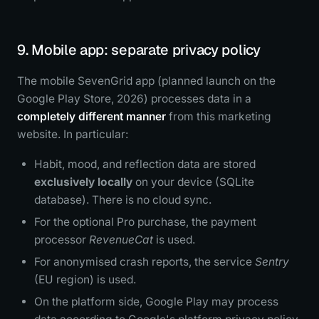
9. Mobile app: separate privacy policy
The mobile SevenGrid app (planned launch on the
Google Play Store, 2026) processes data in a
completely different manner
from this marketing
website. In particular:
Habit, mood, and reflection data are stored
exclusively locally
on your device (SQLite
database). There is no cloud sync.
For the optional Pro purchase, the payment
processor
RevenueCat
is used.
For anonymised crash reports, the service
Sentry
(EU region) is used.
On the platform side, Google Play may process