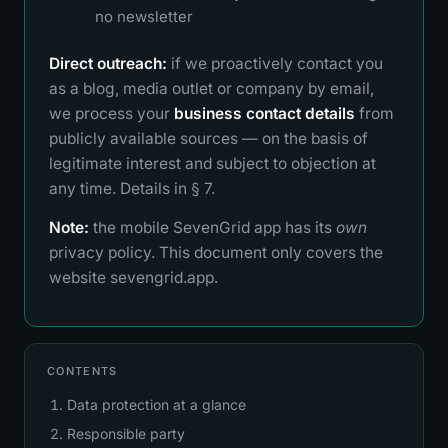
no newsletter
Direct outreach:
if we proactively contact you
as a blog, media outlet or company by email,
we process your
business contact details
from
publicly available sources — on the basis of
legitimate interest and subject to objection at
any time. Details in § 7.
Note:
the mobile SevenGrid app has its
own
privacy policy. This document only covers the
website sevengrid.app.
CONTENTS
Data protection at a glance
Responsible party