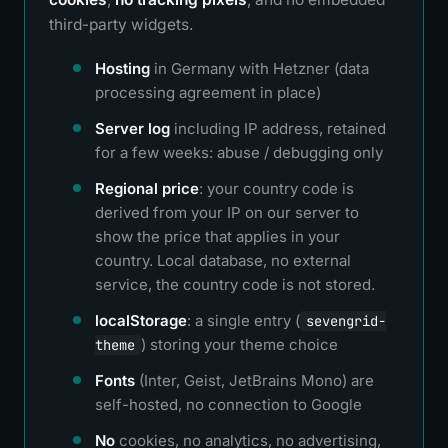
third-party widgets.
Hosting
in Germany with Hetzner (data
processing agreement in place)
Server log
including IP address, retained
for a few weeks: abuse / debugging only
Regional price
: your country code is
derived from your IP on our server to
show the price that applies in your
country. Local database, no external
service, the country code is not stored.
localStorage
: a single entry (
sevengrid-
) storing your theme choice
theme
Fonts
(Inter, Geist, JetBrains Mono) are
self-hosted, no connection to Google
No
cookies, no analytics, no advertising,