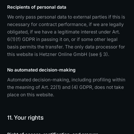
Recipients of personal data
We only pass personal data to external parties if this is
necessary for contract performance, if we are legally
obligated, if we have a legitimate interest under Art.
6(1)(f) GDPR in passing it on, or if some other legal
basis permits the transfer. The only data processor for
this website is Hetzner Online GmbH (see § 3).
No automated decision-making
Automated decision-making, including profiling within
the meaning of Art. 22(1) and (4) GDPR, does not take
place on this website.
11. Your rights