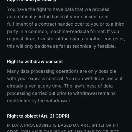
You have the right to have data that we process
automatically on the basis of your consent or in
fulfilment of a contract handed over to you or to a third
party in a common, machine-readable format. If you
request direct transfer of the data to another controller,
this will only be done as far as technically feasible.
Right to withdraw consent
Many data processing operations are only possible
with your express consent. You can withdraw consent
already given at any time. The lawfulness of data
processing carried out prior to withdrawal remains
unaffected by the withdrawal.
Right to object (Art. 21 GDPR)
IF DATA PROCESSING IS BASED ON ART. 6(1)(E) OR (F)
GDPR, YOU HAVE THE RIGHT AT ANY TIME TO OBJECT